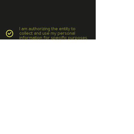
I am authorizing the entity to
collect and use my personal
information for specific purposes.
© 2022 Bio-Inspired Design
Branding and website by
Studio EYC