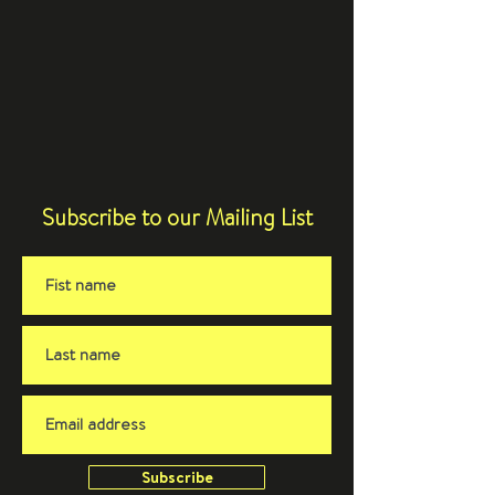
Subscribe to our Mailing List
Subscribe